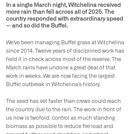
In a single March night, Witchelina received
more rain than fell across all of 2025. The
country responded with extraordinary speed
— and so did the Buffel.
ho
We’ve been managing Buffel grass at Witchelina
since 2014. Twelve years of disciplined work has
held it in check across most of the reserve. The
March rains have undone a great deal of that
at
work in weeks. We are now facing the largest
Buffel outbreak in Witchelina’s history.
The seed has set faster than crews could reach
t
the country due to the rain. The work in front of
us now is twofold: control as much standing
olved
biomass as possible to reduce fire load and