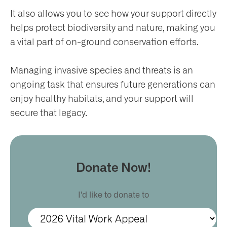
It also allows you to see how your support directly
helps protect biodiversity and nature, making you
a vital part of on-ground conservation efforts.
Managing invasive species and threats is an
ongoing task that ensures future generations can
enjoy healthy habitats, and your support will
secure that legacy.
Donate Now!
I'd like to donate to