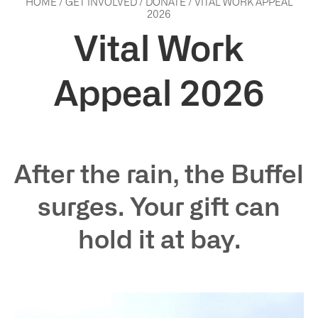
HOME
/
GET INVOLVED
/
DONATE
/
VITAL WORK APPEAL
2026
Vital Work
Appeal 2026
After the rain, the Buffel
surges. Your gift can
hold it at bay.