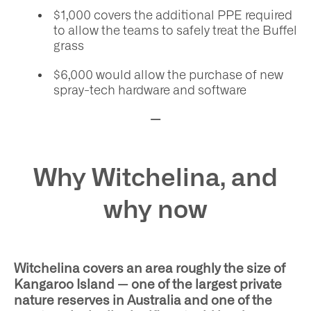
$1,000 covers the additional PPE required
to allow the teams to safely treat the Buffel
grass
$6,000 would allow the purchase of new
spray-tech hardware and software
—
Why Witchelina, and
why now
Witchelina covers an area roughly the size of
Kangaroo Island — one of the largest private
nature reserves in Australia and one of the