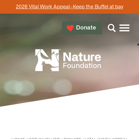
2026 Vital Work Appeal–Keep the Buffel at bay
Donate