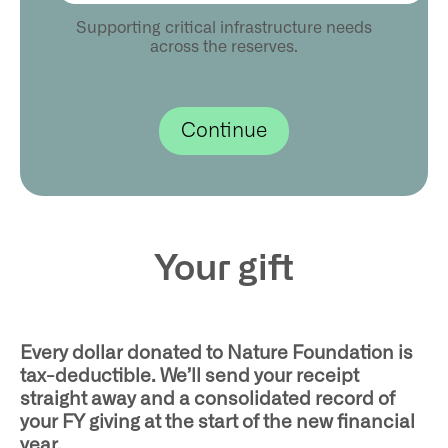
Supporting critical infrastructure needs
across the reserves.
Your gift
Every dollar donated to Nature Foundation is
tax-deductible. We’ll send your receipt
straight away and a consolidated record of
your FY giving at the start of the new financial
year.