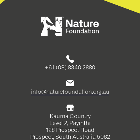
+61 (08) 8340 2880
info@naturefoundation.org.au
Kaurna Country
Level 2, Payinthi
128 Prospect Road
Prospect, South Australia 5082