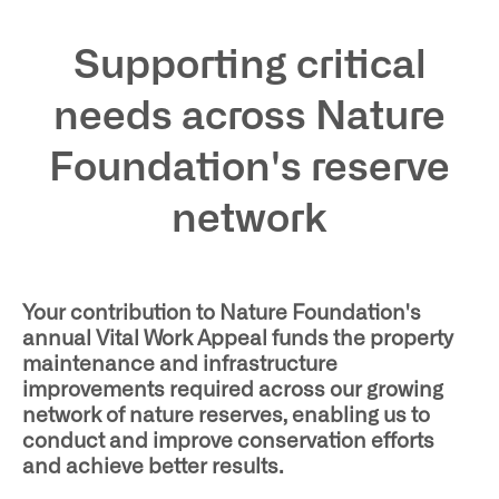
Supporting critical
needs across Nature
Foundation's reserve
network
Your contribution to Nature Foundation's
annual Vital Work Appeal funds the property
maintenance and infrastructure
improvements required across our growing
network of nature reserves, enabling us to
conduct and improve conservation efforts
and achieve better results.