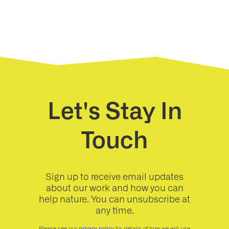
Let's Stay In
Touch
Sign up to receive email updates
about our work and how you can
help nature. You can unsubscribe at
any time.
Please see our
privacy policy
for details of how we will use