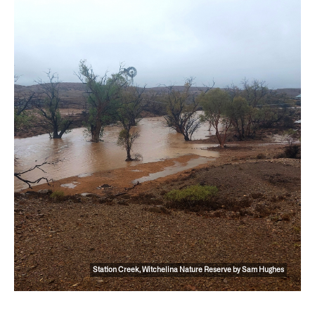
Station Creek, Witchelina Nature Reserve by Sam Hughes