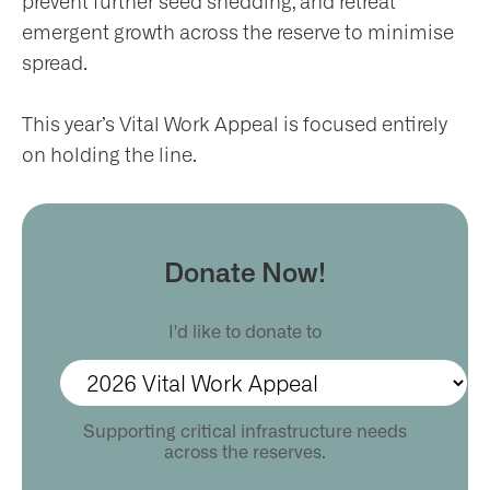
prevent further seed shedding, and retreat
ws
emergent growth across the reserve to minimise
spread.
nts
This year’s Vital Work Appeal is focused entirely
on holding the line.
ntact
Donate Now!
I'd like to donate to
Supporting critical infrastructure needs
across the reserves.