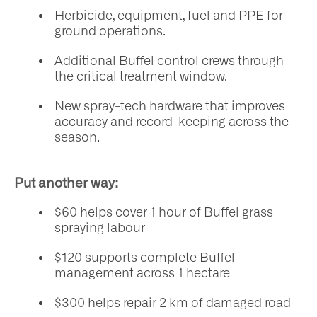
Herbicide, equipment, fuel and PPE for
ground operations.
Additional Buffel control crews through
the critical treatment window.
New spray-tech hardware that improves
accuracy and record-keeping across the
season.
Put another way:
$60 helps cover 1 hour of Buffel grass
spraying labour
$120 supports complete Buffel
management across 1 hectare
$300 helps repair 2 km of damaged road