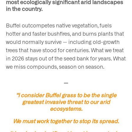
most ecologically significant arid landscapes
in the country.
Buffel outcompetes native vegetation, fuels
hotter and faster bushfires, and burns plants that
would normally survive — including old-growth
trees that have stood for centuries. What we treat
in 2026 stays out of the seed bank for years. What
we miss compounds, season on season.
—
“I consider Buffel grass to be the single
greatest invasive threat to our arid
ecosystems.
We must work together to stop its spread.