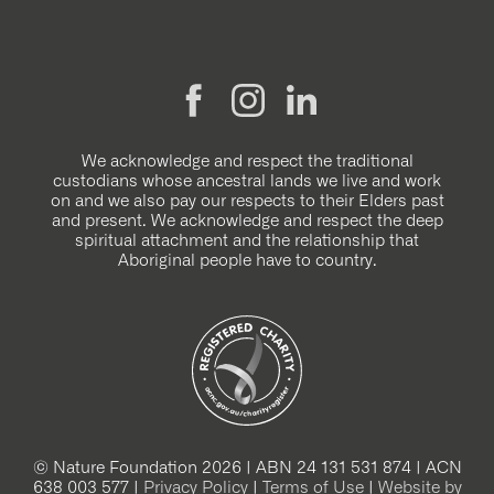
We acknowledge and respect the traditional
custodians whose ancestral lands we live and work
on and we also pay our respects to their Elders past
and present. We acknowledge and respect the deep
spiritual attachment and the relationship that
Aboriginal people have to country.
© Nature Foundation 2026 | ABN 24 131 531 874 | ACN
638 003 577 |
Privacy Policy
|
Terms of Use
|
Website by