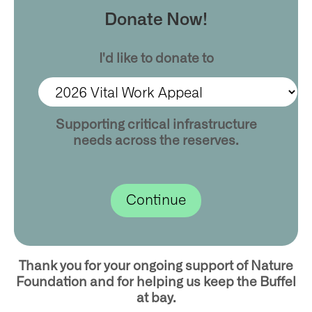
Donate Now!
I'd like to donate to
Supporting critical infrastructure
needs across the reserves.
Thank you for your ongoing support of Nature
Foundation and for helping us keep the Buffel
at bay.