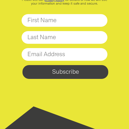
your information and keep it safe and secure.