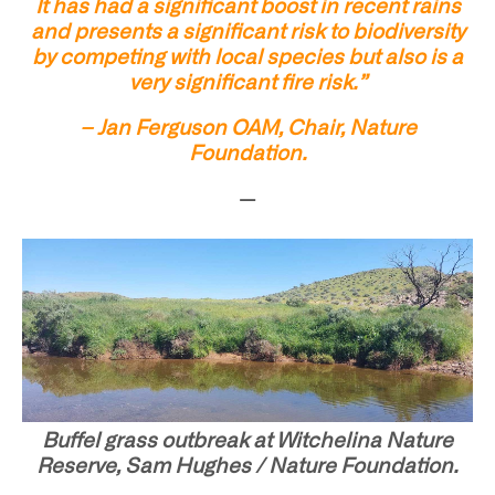
It has had a significant boost in recent rains
and presents a significant risk to biodiversity
by competing with local species but also is a
very significant fire risk.”
– Jan Ferguson OAM, Chair, Nature
Foundation.
—
Buffel grass outbreak at Witchelina Nature
Reserve, Sam Hughes / Nature Foundation.