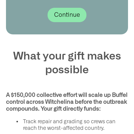
What your gift makes
possible
A $150,000 collective effort will scale up Buffel
control across Witchelina before the outbreak
compounds. Your gift directly funds:
Track repair and grading so crews can
reach the worst-affected country.