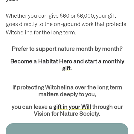
Whether you can give $60 or $6,000, your gift
goes directly to the on-ground work that protects
Witchelina for the long term.
Prefer to support nature month by month?
Become a Habitat Hero and start a monthly
gift
.
If protecting Witchelina over the long term
matters deeply to you,
you can leave a
gift in your Will
through our
Vision for Nature Society.