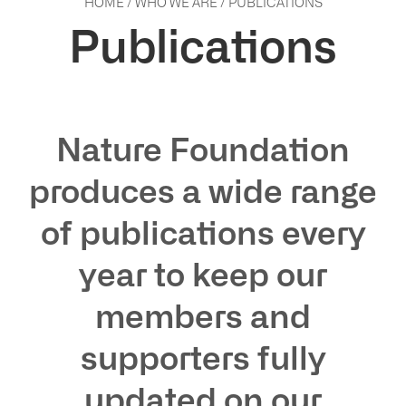
HOME
/
WHO WE ARE
/
PUBLICATIONS
Publications
Nature Foundation
produces a wide range
of publications every
year to keep our
ho
members and
supporters fully
updated on our