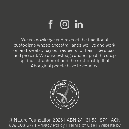
We acknowledge and respect the traditional
custodians whose ancestral lands we live and work
on and we also pay our respects to their Elders past
and present. We acknowledge and respect the deep
spiritual attachment and the relationship that
Aboriginal people have to country.
© Nature Foundation 2026 | ABN 24 131 531 874 | ACN
638 003 577 |
Privacy Policy
|
Terms of Use
|
Website by