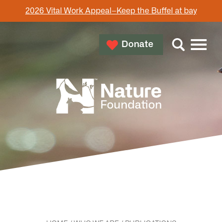
2026 Vital Work Appeal–Keep the Buffel at bay
Donate