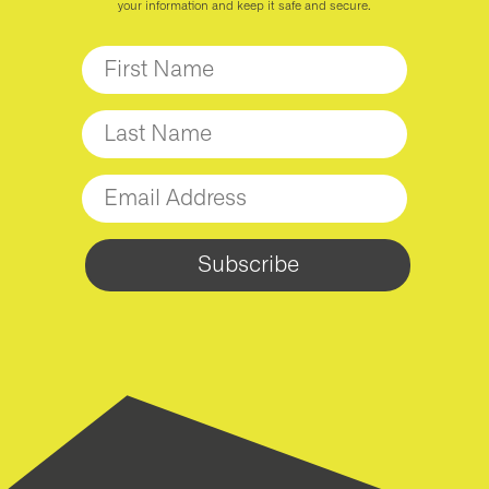
your information and keep it safe and secure.