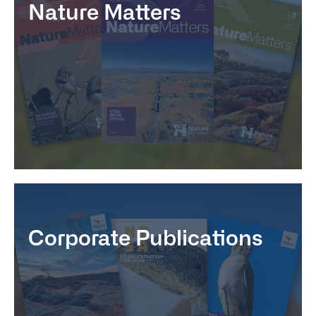
Nature Matters
Corporate Publications