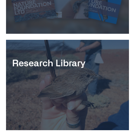
Research Library