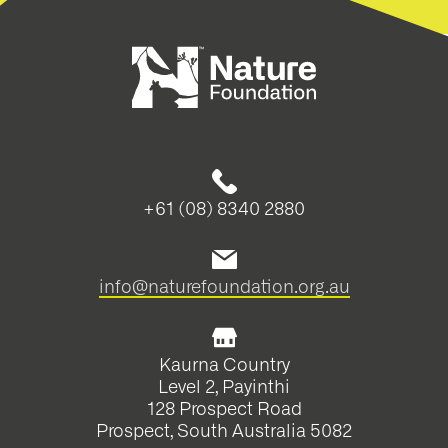
+61 (08) 8340 2880
info@naturefoundation.org.au
Kaurna Country
Level 2, Payinthi
128 Prospect Road
Prospect, South Australia 5082