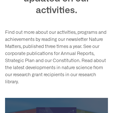
at
activities.
Find out more about our activities, programs and
t
achievements by reading our newsletter Nature
olved
Matters, published three times a year. See our
corporate publications for Annual Reports,
Strategic Plan and our Constitution. Read about
ws
the latest developments in nature science from
our research grant recipients in our research
nts
library.
ntact