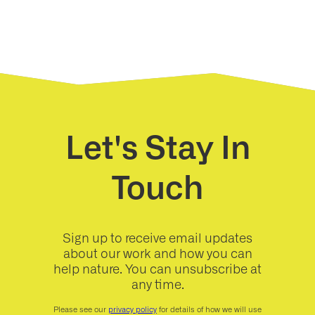
Let's Stay In
Touch
Sign up to receive email updates
about our work and how you can
help nature. You can unsubscribe at
any time.
Please see our
privacy policy
for details of how we will use