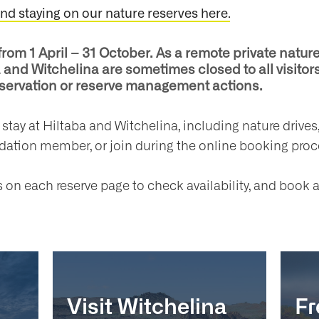
.
and staying on our nature reserves here
from 1 April – 31 October. As a remote private natu
and Witchelina are sometimes closed to all visitors
onservation or reserve management actions.
d stay at Hiltaba and Witchelina, including nature driv
ndation member, or join during the online booking proc
on each reserve page to check availability, and book a
Visit Witchelina
Fr