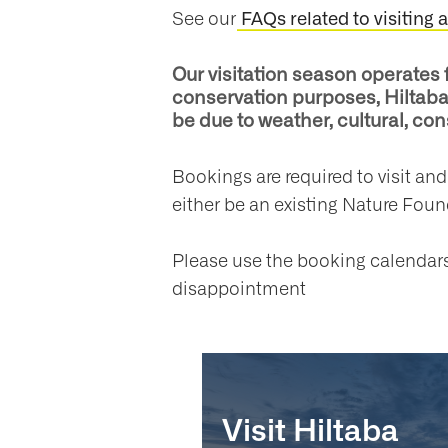
See our
FAQs related to visiting 
Our visitation season operates 
conservation purposes, Hiltaba 
be due to weather, cultural, c
Bookings are required to visit an
either be an existing Nature Fou
Please use the booking calendars 
disappointment
Visit Hiltaba