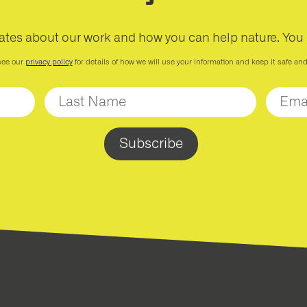
ates about our work and how you can help nature. You
see our
privacy policy
for details of how we will use your information and keep it safe an