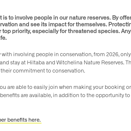
s to involve people in our nature reserves. By offer
vation and see its impact for themselves. Protecti
 top priority, especially for threatened species. Any 
fe.
ty with involving people in conservation, from 2026, 
 and stay at Hiltaba and Witchelina Nature Reserves. Th
their commitment to conservation.
are able to easily join when making your booking o
benefits are available, in addition to the opportunity to
r benefits here.