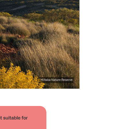
Hiltaba Nature Reserve
 suitable for