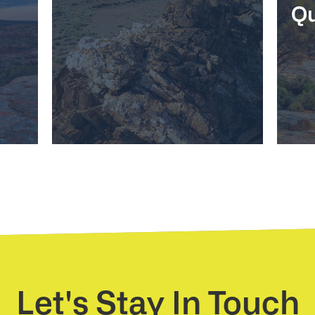
Qu
Let's Stay In Touch