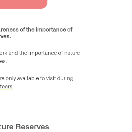
reness of the importance of
erves.
work and the importance of nature
ces.
e only available to visit during
.
teers
ature Reserves