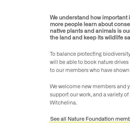
We understand how important it i
more people learn about conser
native plants and animals is our
the land and keep its wildlife sa
To balance protecting biodiversi
will be able to book nature drives
to our members who have shown 
We welcome new members and you 
support our work, and a variety of 
Witchelina.
See all Nature Foundation membe