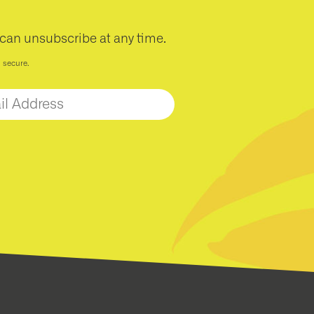
 can unsubscribe at any time.
d secure.