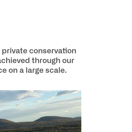
 private conservation
achieved through our
 on a large scale.