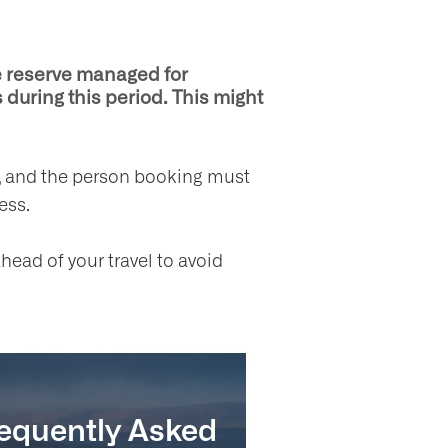
re reserve managed for
 during this period. This might
es, and the person booking must
ess.
head of your travel to avoid
equently Asked