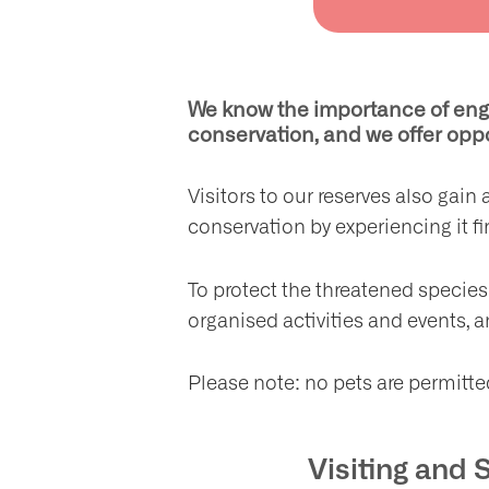
We know the importance of enga
conservation, and we offer oppo
Visitors to our reserves also gai
conservation by experiencing it f
To protect the threatened species 
organised activities and events, a
Please note: no pets are permitt
Visiting and 