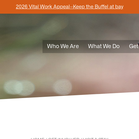
2026 Vital Work Appeal–Keep the Buffel at bay
Who We Are
What We Do
Get