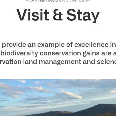
HOME
/
GET INVOLVED
/
VISIT & STAY
Visit & Stay
provide an example of excellence in
odiversity conservation gains are 
ervation land management and science