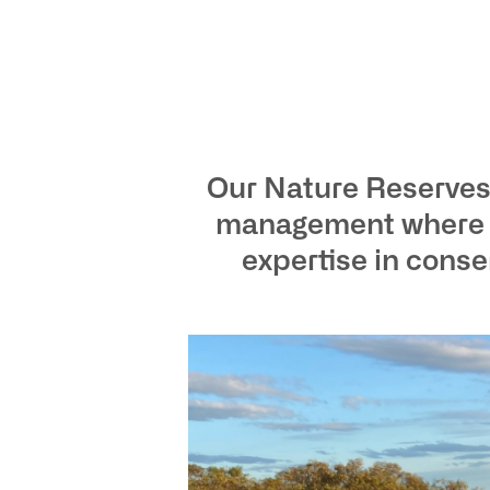
Our Nature Reserves 
management where bi
expertise in cons
ho
at