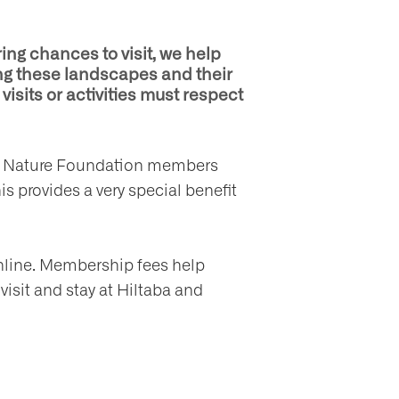
ing chances to visit, we help
ng these landscapes and their
visits or activities must respect
only Nature Foundation members
is provides a very special benefit
nline. Membership fees help
 visit and stay at Hiltaba and