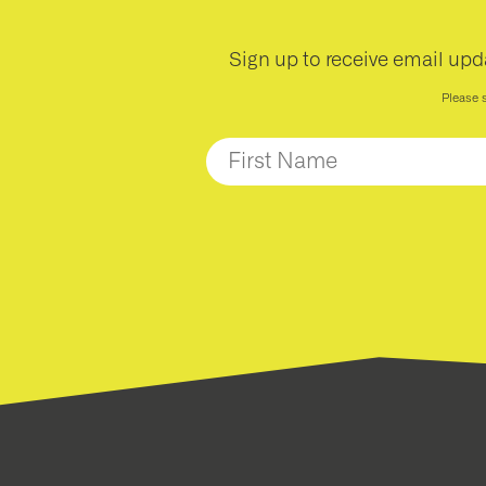
Sign up to receive email upd
Please 