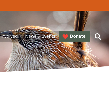
 Involved
News & Events
Donate