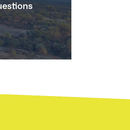
estions