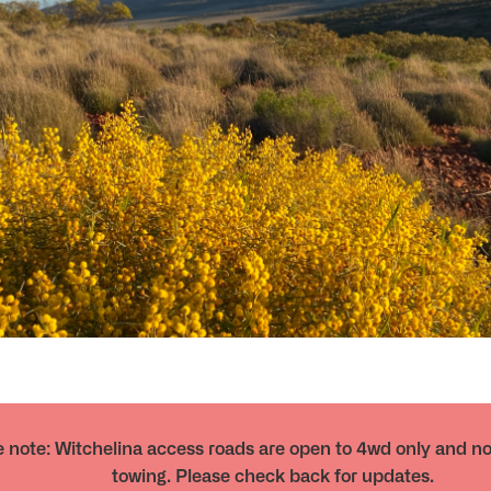
 note: Witchelina access roads are open to 4wd only and not
towing. Please check back for updates.