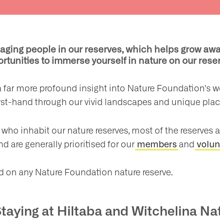
ging people in our reserves, which helps grow awa
rtunities to immerse yourself in nature on our res
n a far more profound insight into Nature Foundation's 
irst-hand through our vivid landscapes and unique pla
who inhabit our nature reserves, most of the reserves ar
nd are generally prioritised for our
and
members
volun
ed on any Nature Foundation nature reserve.
Staying at Hiltaba and Witchelina N