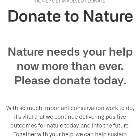
HOME
/
GET INVOLVED
/
DONATE
Donate to Nature
Nature needs your help
now more than ever.
Please donate today.
With so much important conservation work to do,
it’s vital that we continue delivering positive
outcomes for nature today, and into the future.
Together with your help, we can help sustain
ho