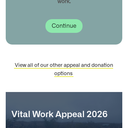
work.
View all of our other appeal and donation
options
Vital Work Appeal 2026