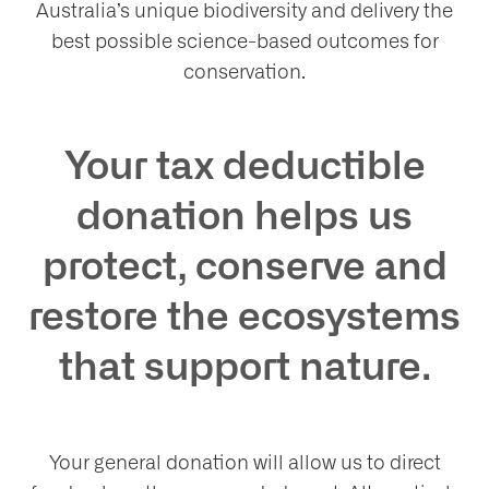
Australia’s unique biodiversity and delivery the
best possible science-based outcomes for
conservation.
at
Your tax deductible
donation helps us
protect, conserve and
t
restore the ecosystems
olved
that support nature.
ws
Your general donation will allow us to direct
nts