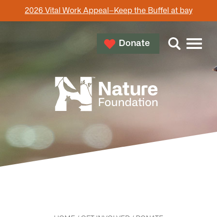
2026 Vital Work Appeal–Keep the Buffel at bay
Donate