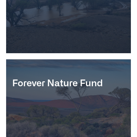
Forever Nature Fund