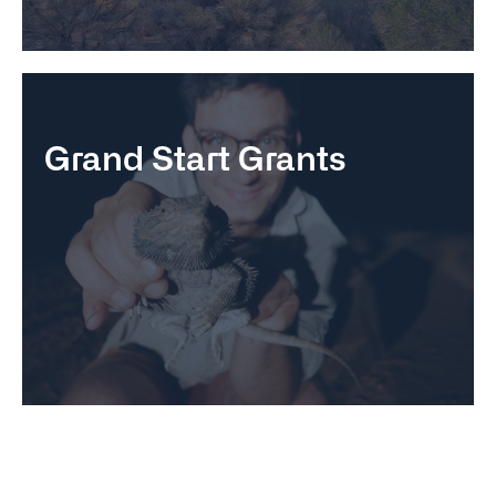
Grand Start Grants