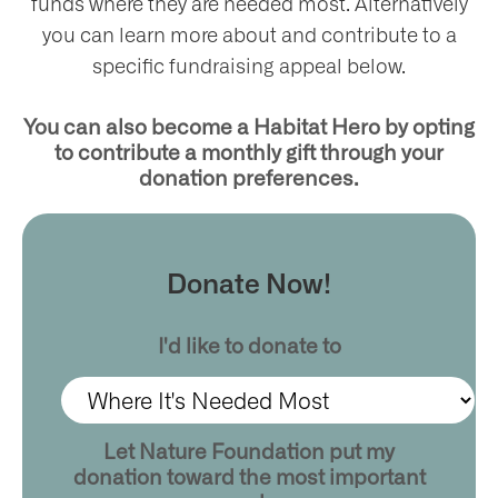
funds where they are needed most. Alternatively
you can learn more about and contribute to a
specific fundraising appeal below.
ntact
You can also become a Habitat Hero by opting
to contribute a monthly gift through your
donation preferences.
Donate Now!
I'd like to donate to
Let Nature Foundation put my
donation toward the most important