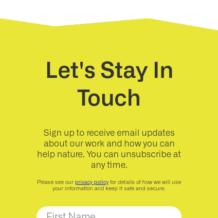
Let's Stay In
Touch
Sign up to receive email updates
about our work and how you can
help nature. You can unsubscribe at
any time.
Please see our
privacy policy
for details of how we will use
your information and keep it safe and secure.