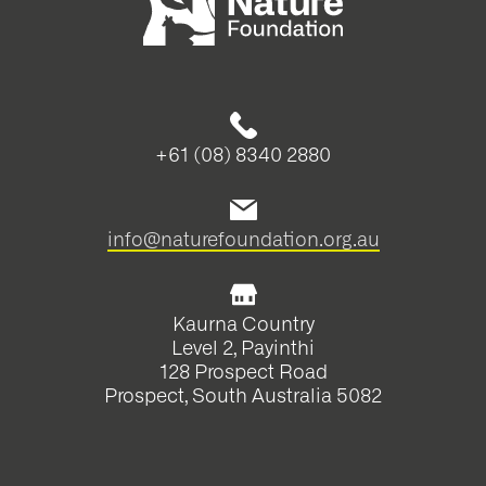
+61 (08) 8340 2880
info@naturefoundation.org.au
Kaurna Country
Level 2, Payinthi
128 Prospect Road
Prospect, South Australia 5082