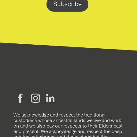
We acknowledge and respect the traditional
custodians whose ancestral lands we live and work
on and we also pay our respects to their Elders past
and present. We acknowledge and respect the deep