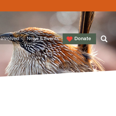
 Involved
News & Events
Donate