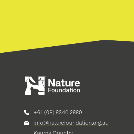
+61 (08) 8340 2880
info@naturefoundation.org.au
Kaurna Country