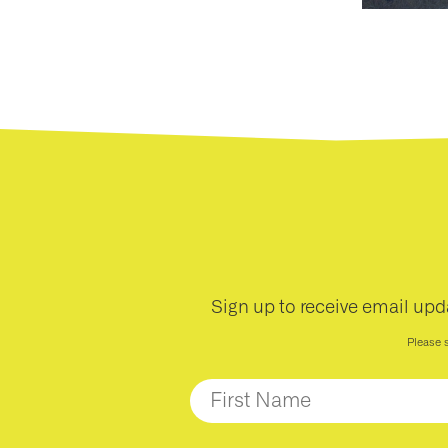
nts
ntact
Sign up to receive email upd
Please 