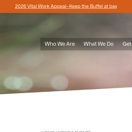
2026 Vital Work Appeal–Keep the Buffel at bay
Who We Are
What We Do
Get