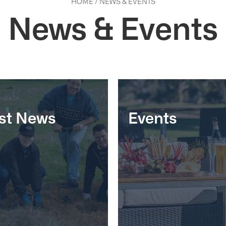
HOME
/
NEWS & EVENTS
News & Events
st News
Events