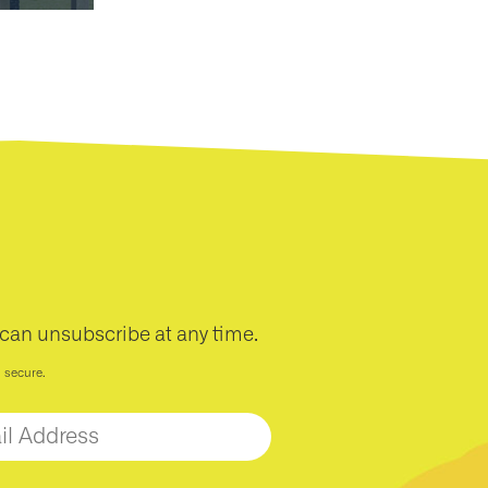
 can unsubscribe at any time.
d secure.