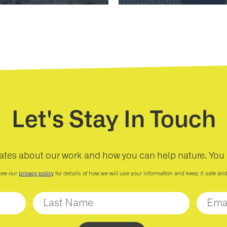
Let's Stay In Touch
ates about our work and how you can help nature. You
see our
privacy policy
for details of how we will use your information and keep it safe an