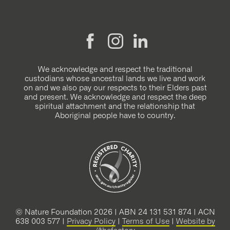
We acknowledge and respect the traditional
custodians whose ancestral lands we live and work
on and we also pay our respects to their Elders past
and present. We acknowledge and respect the deep
spiritual attachment and the relationship that
Aboriginal people have to country.
© Nature Foundation 2026 | ABN 24 131 531 874 | ACN
638 003 577 |
Privacy Policy
|
Terms of Use
|
Website by