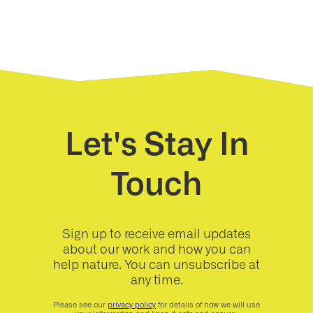
Let's Stay In
Touch
Sign up to receive email updates
about our work and how you can
help nature. You can unsubscribe at
any time.
Please see our
privacy policy
for details of how we will use