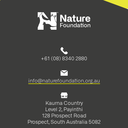
+61 (08) 8340 2880
info@naturefoundation.org.au
Kaurna Country
Level 2, Payinthi
128 Prospect Road
Prospect, South Australia 5082