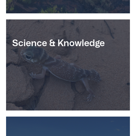
Science & Knowledge