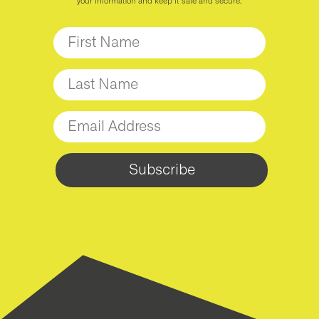
your information and keep it safe and secure.