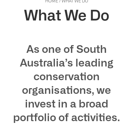
HOME
/
WHAT WE DO
What We Do
As one of South
Australia’s leading
conservation
organisations, we
invest in a broad
portfolio of activities.