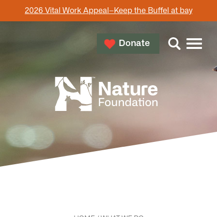
2026 Vital Work Appeal–Keep the Buffel at bay
Donate