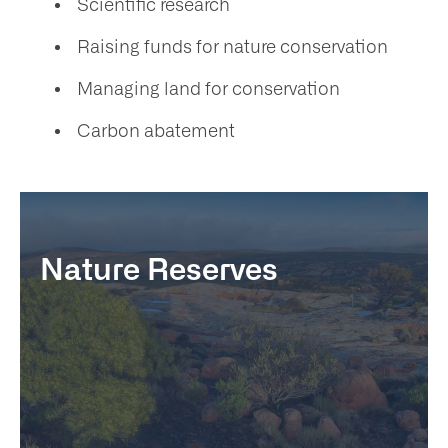
Scientific research
Raising funds for nature conservation
Managing land for conservation
Carbon abatement
Nature Reserves