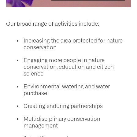
ws
nts
Our broad range of activities include:
​Increasing the area protected for nature
ntact
conservation
Engaging more people in nature
conservation, education and citizen
science
Environmental watering and water
purchase
Creating enduring partnerships
Multidisciplinary conservation
management