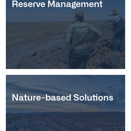
Reserve Management
Nature-based Solutions