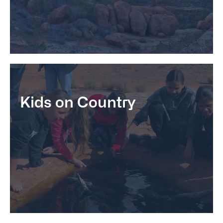
Kids on Country