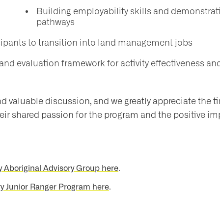
Building employability skills and demonstra
pathways
cipants to transition into land management jobs
and evaluation framework for activity effectiveness 
nd valuable discussion, and we greatly appreciate the t
ir shared passion for the program and the positive im
y Aboriginal Advisory Group here
.
y Junior Ranger Program here
.