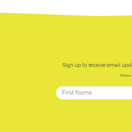
Sign up to receive email upd
Please 