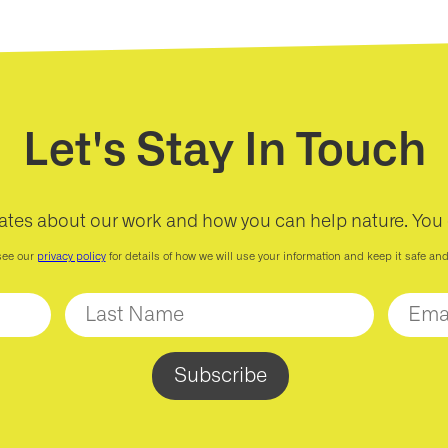
Let's Stay In Touch
ates about our work and how you can help nature. You
see our
privacy policy
for details of how we will use your information and keep it safe an