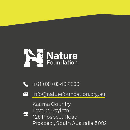
+61 (08) 8340 2880
info@naturefoundation.org.au
Kaurna Country
Level 2, Payinthi
128 Prospect Road
Prospect, South Australia 5082