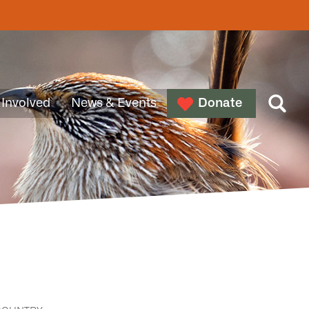
 Involved
News & Events
Donate