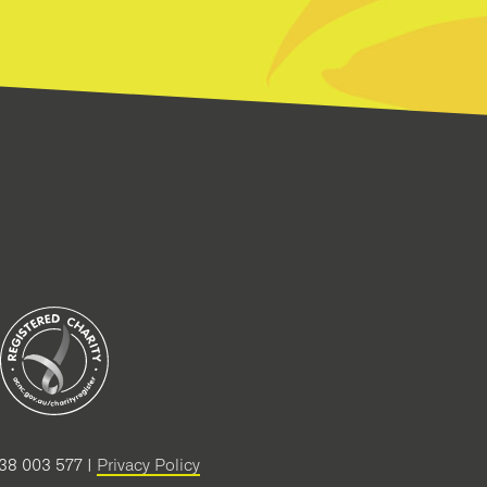
38 003 577 |
Privacy Policy