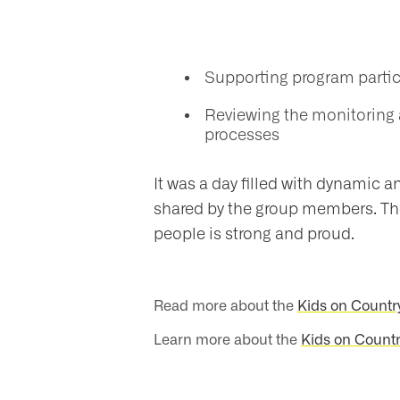
nts
​Supporting program parti
ntact
Reviewing the monitoring 
processes
It was a day filled with dynamic a
shared by the group members. The
people is strong and proud.
Read more about the
Kids on Countr
Learn more about the
Kids on Countr