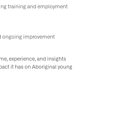
ting training and employment
and ongoing improvement
ime, experience, and insights
pact it has on Aboriginal young