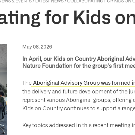
NEWS & EVENTS
/
LATEST NEWS
/
COLLABORATING FOR KIDS ON
ating for Kids o
May 08, 2026
In April, our Kids on Country Aboriginal 
Nature Foundation for the group's first mee
The
Aboriginal Advisory Group was formed in
the delivery and future development of the j
represent various Aboriginal groups, offering 
Kids on Country continues to support a range
Key topics addressed in this recent meeting i