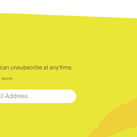
 can unsubscribe at any time.
d secure.