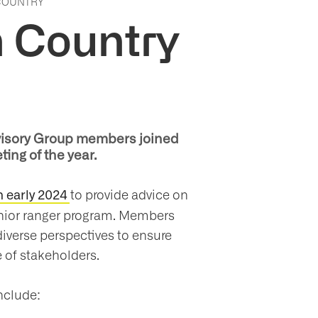
 COUNTRY
n Country
Advisory Group members joined
ting of the year.
to provide advice on
 early 2024
unior ranger program. Members
diverse perspectives to ensure
 of stakeholders.
nclude: