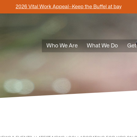
2026 Vital Work Appeal–Keep the Buffel at bay
Who We Are
What We Do
Get