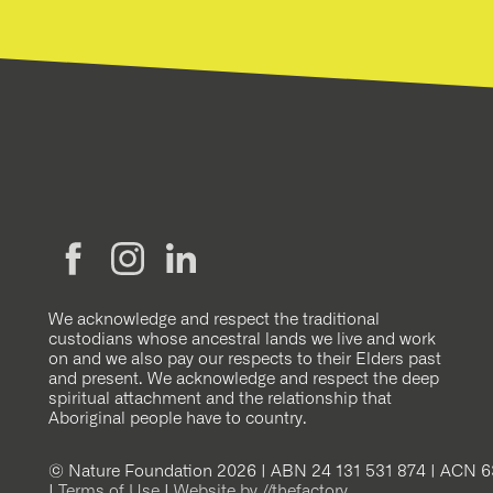
We acknowledge and respect the traditional
custodians whose ancestral lands we live and work
on and we also pay our respects to their Elders past
and present. We acknowledge and respect the deep
spiritual attachment and the relationship that
Aboriginal people have to country.
© Nature Foundation 2026 | ABN 24 131 531 874 | ACN 6
|
Terms of Use
|
Website by //thefactory