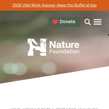
2026 Vital Work Appeal–Keep the Buffel at bay
Donate