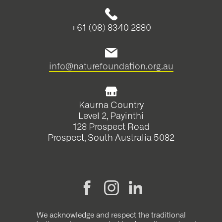
+61 (08) 8340 2880
info@naturefoundation.org.au
Kaurna Country
Level 2, Payinthi
128 Prospect Road
Prospect, South Australia 5082
We acknowledge and respect the traditional