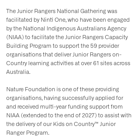
The Junior Rangers National Gathering was
ws
facilitated by Ninti One, who have been engaged
by the National Indigenous Australians Agency
nts
(NIAA) to facilitate the Junior Rangers Capacity
Building Program to support the 59 provider
organisations that deliver Junior Rangers on-
ntact
Country learning activities at over 61 sites across
Australia.
Nature Foundation is one of these providing
organisations, having successfully applied for
and received multi-year funding support from
NIAA (extended to the end of 2027) to assist with
the delivery of our Kids on Country™ Junior
Ranger Program.