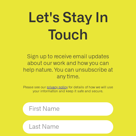
Let's Stay In
Touch
Sign up to receive email updates
about our work and how you can
help nature. You can unsubscribe at
any time.
Please see our
privacy policy
for details of how we will use
your information and keep it safe and secure.