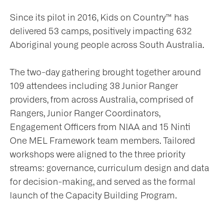
Since its pilot in 2016, Kids on Country™ has
delivered 53 camps, positively impacting 632
Aboriginal young people across South Australia.
The two-day gathering brought together around
109 attendees including 38 Junior Ranger
providers, from across Australia, comprised of
Rangers, Junior Ranger Coordinators,
Engagement Officers from NIAA and 15 Ninti
One MEL Framework team members. Tailored
workshops were aligned to the three priority
streams: governance, curriculum design and data
for decision-making, and served as the formal
launch of the Capacity Building Program.