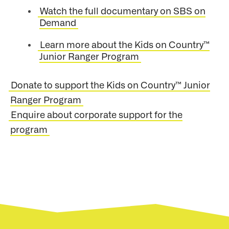
Watch the full documentary on SBS on
Demand
Learn more about the Kids on Country™
Junior Ranger Program
Donate to support the Kids on Country™ Junior
Ranger Program
Enquire about corporate support for the
program