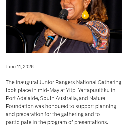
ho
June 11, 2026
at
The inaugural Junior Rangers National Gathering
took place in mid-May at Yitpi Yartapuultiku in
Port Adelaide, South Australia, and Nature
Foundation was honoured to support planning
t
and preparation for the gathering and to
olved
participate in the program of presentations.