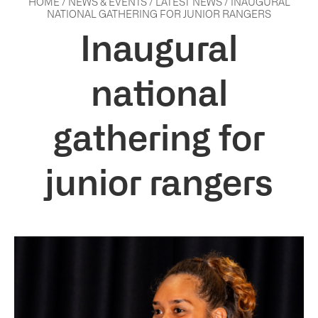
HOME
/
NEWS & EVENTS
/
LATEST NEWS
/
INAUGURAL
NATIONAL GATHERING FOR JUNIOR RANGERS
Inaugural
national
gathering for
junior rangers