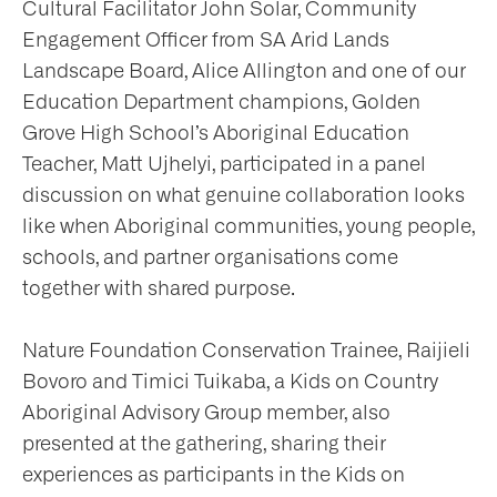
Cultural Facilitator John Solar, Community
Engagement Officer from SA Arid Lands
Landscape Board, Alice Allington and one of our
Education Department champions, Golden
Grove High School’s Aboriginal Education
Teacher, Matt Ujhelyi, participated in a panel
discussion on what genuine collaboration looks
like when Aboriginal communities, young people,
schools, and partner organisations come
together with shared purpose.
Nature Foundation Conservation Trainee, Raijieli
Bovoro and Timici Tuikaba, a Kids on Country
Aboriginal Advisory Group member, also
presented at the gathering, sharing their
experiences as participants in the Kids on