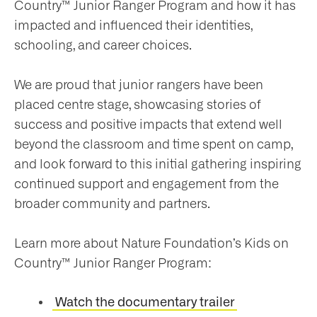
Country™ Junior Ranger Program and how it has
impacted and influenced their identities,
schooling, and career choices.
We are proud that junior rangers have been
placed centre stage, showcasing stories of
success and positive impacts that extend well
beyond the classroom and time spent on camp,
and look forward to this initial gathering inspiring
continued support and engagement from the
broader community and partners.
Learn more about Nature Foundation’s Kids on
Country™ Junior Ranger Program:
Watch the documentary trailer