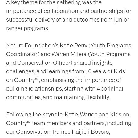
A key theme for the gathering was the
importance of collaboration and partnerships for
successful delivery of and outcomes from junior
ranger programs.
Nature Foundation’s Katie Perry (Youth Programs
Coordinator) and Warren Milera (Youth Programs
and Conservation Officer) shared insights,
challenges, and learnings from 10 years of Kids
on Country™, emphasising the importance of
building relationships, starting with Aboriginal
communities, and maintaining flexibility.
Following the keynote, Katie, Warren and Kids on
Country™ team members and partners, including
our Conservation Trainee Raijieli Bovoro,