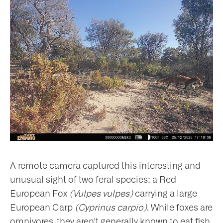
A remote camera captured this interesting and
unusual sight of two feral species: a Red
European Fox
(Vulpes vulpes)
carrying a large
European Carp
(Cyprinus carpio)
. While foxes are
omnivores, they aren't generally known to eat fish.