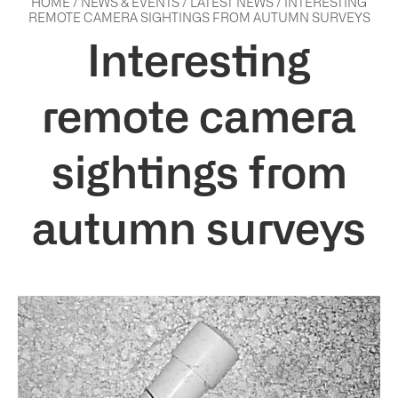
HOME
/
NEWS & EVENTS
/
LATEST NEWS
/
INTERESTING
REMOTE CAMERA SIGHTINGS FROM AUTUMN SURVEYS
Interesting
remote camera
sightings from
autumn surveys