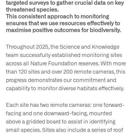
targeted surveys to gather crucial data on key
t
threatened species.
This consistent approach to monitoring
olved
ensures that we use resources effectively to
maximise positive outcomes for biodiversity.
ws
Throughout 2025, the Science and Knowledge
team successfully established monitoring sites
nts
across all Nature Foundation reserves. With more
than 120 sites and over 200 remote cameras, this
progress demonstrates our commitment and
ntact
capability to monitor diverse habitats effectively.
Each site has two remote cameras: one forward-
facing and one downward-facing, mounted
above a gridded board to assist in identifying
small species. Sites also include a series of roof