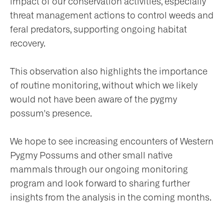
impact of our conservation activities, especially
threat management actions to control weeds and
feral predators, supporting ongoing habitat
recovery.
This observation also highlights the importance
of routine monitoring, without which we likely
would not have been aware of the pygmy
possum's presence.
We hope to see increasing encounters of Western
Pygmy Possums and other small native
mammals through our ongoing monitoring
program and look forward to sharing further
insights from the analysis in the coming months.