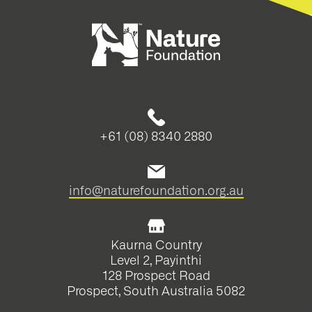
+61 (08) 8340 2880
info@naturefoundation.org.au
Kaurna Country
Level 2, Payinthi
128 Prospect Road
Prospect, South Australia 5082