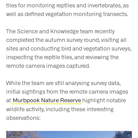
tiles for monitoring reptiles and invertebrates, as
well as defined vegetation monitoring transects.
The Science and Knowledge team recently
completed the autumn survey round, visiting all
sites and conducting bird and vegetation surveys,
inspecting the reptile tiles, and reviewing the
remote camera images captured.
While the team are still analysing survey data,
initial sightings from the remote camera images
at
highlight notable
Murbpook Nature Reserve
wildlife activity, including these interesting
observations: