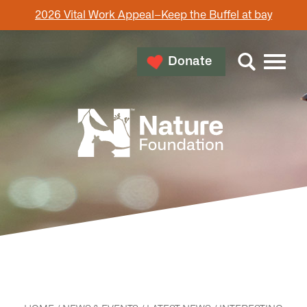
2026 Vital Work Appeal–Keep the Buffel at bay
Donate