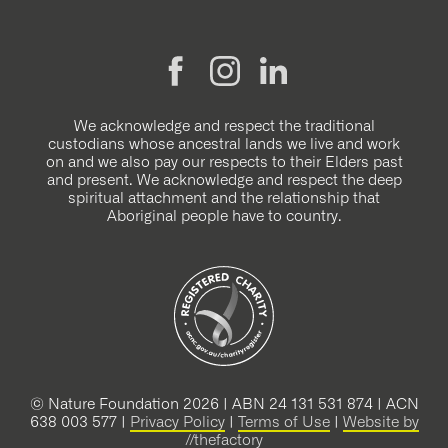
We acknowledge and respect the traditional
custodians whose ancestral lands we live and work
on and we also pay our respects to their Elders past
and present. We acknowledge and respect the deep
spiritual attachment and the relationship that
Aboriginal people have to country.
© Nature Foundation 2026 | ABN 24 131 531 874 | ACN
638 003 577 |
Privacy Policy
|
Terms of Use
|
Website by
//thefactory