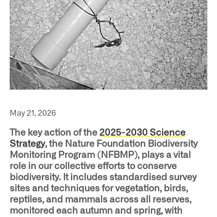
ho
May 21, 2026
The key action of the
2025-2030 Science
Strategy
, the Nature Foundation Biodiversity
Monitoring Program (NFBMP), plays a vital
at
role in our collective efforts to conserve
biodiversity. It includes standardised survey
sites and techniques for vegetation, birds,
reptiles, and mammals across all reserves,
monitored each autumn and spring, with