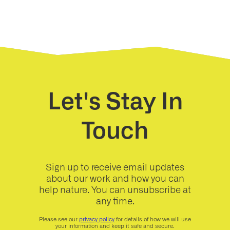
Let's Stay In
Touch
Sign up to receive email updates
about our work and how you can
help nature. You can unsubscribe at
any time.
Please see our
privacy policy
for details of how we will use
your information and keep it safe and secure.