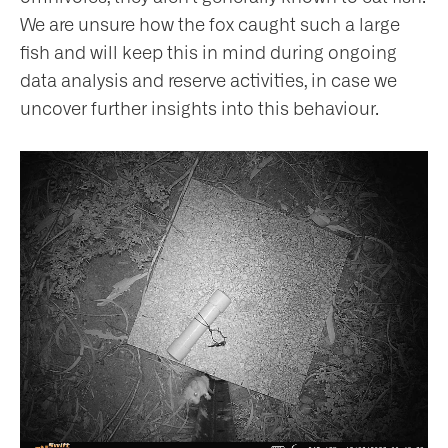
We are unsure how the fox caught such a large
fish and will keep this in mind during ongoing
data analysis and reserve activities, in case we
uncover further insights into this behaviour.