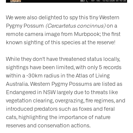
We were also delighted to spy this tiny Western
Pygmy Possum
(Cercartetus concinnus)
on a
remote camera image from Murbpook; the first
known sighting of this species at the reserve!
While they don't have threatened status locally,
sightings have been limited, with only 5 records
within a ~30km radius in the Atlas of Living
Australia. Western Pygmy Possums are listed as
Endangered in NSW largely due to threats like
vegetation clearing, overgrazing, fire regimes, and
introduced predators such as foxes and feral
cats, highlighting the importance of nature
reserves and conservation actions.