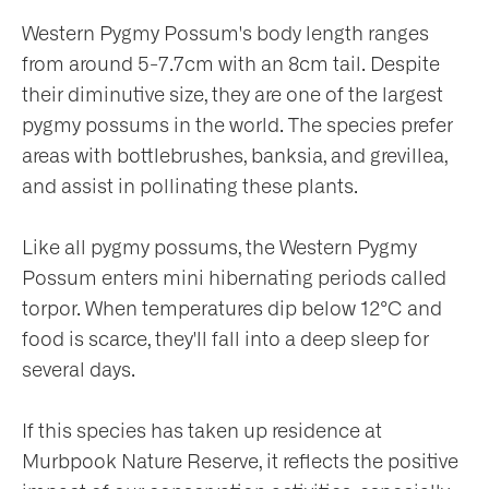
Western Pygmy Possum's body length ranges
from around 5-7.7cm with an 8cm tail. Despite
their diminutive size, they are one of the largest
pygmy possums in the world. The species prefer
areas with bottlebrushes, banksia, and grevillea,
and assist in pollinating these plants.
Like all pygmy possums, the Western Pygmy
Possum enters mini hibernating periods called
torpor. When temperatures dip below 12°C and
food is scarce, they'll fall into a deep sleep for
several days.
If this species has taken up residence at
Murbpook Nature Reserve, it reflects the positive