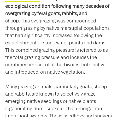
ecological condition following many decades of
overgrazing by feral goats, rabbits, and
sheep.
This overgrazing was compounded
through grazing by native marsupial populations
that had significantly increased following the
establishment of stock water points and dams.
This combined grazing pressure is referred to as
the total grazing pressure and includes the
combined impact of all herbivores, both native
and introduced, on native vegetation.
Many grazing animals, particularly goats, sheep
and rabbits, are known to selectively graze
emerging native seedlings or native plants
regenerating from “suckers” that emerge from
lateral root systems. These seedlings and suckers