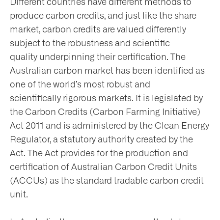
Different countries have different methods to
produce carbon credits, and just like the share
nts
market, carbon credits are valued differently
subject to the robustness and scientific
quality underpinning their certification. The
ntact
Australian carbon market has been identified as
one of the world’s most robust and
scientifically rigorous markets. It is legislated by
the Carbon Credits (Carbon Farming Initiative)
Act 2011 and is administered by the Clean Energy
Regulator, a statutory authority created by the
Act. The Act provides for the production and
certification of Australian Carbon Credit Units
(ACCUs) as the standard tradable carbon credit
unit.