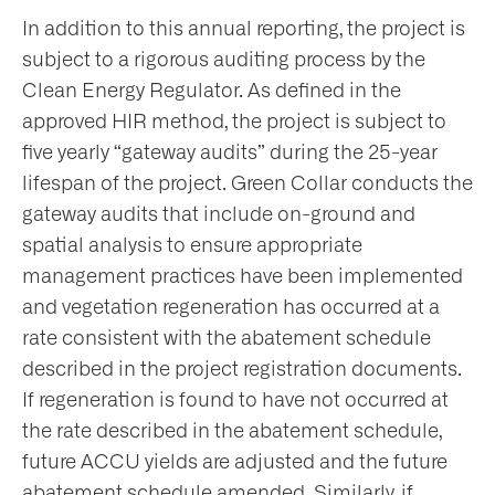
In addition to this annual reporting, the project is
subject to a rigorous auditing process by the
Clean Energy Regulator. As defined in the
approved HIR method, the project is subject to
five yearly “gateway audits” during the 25-year
lifespan of the project. Green Collar conducts the
gateway audits that include on-ground and
spatial analysis to ensure appropriate
management practices have been implemented
and vegetation regeneration has occurred at a
rate consistent with the abatement schedule
described in the project registration documents.
If regeneration is found to have not occurred at
the rate described in the abatement schedule,
future ACCU yields are adjusted and the future
abatement schedule amended. Similarly, if