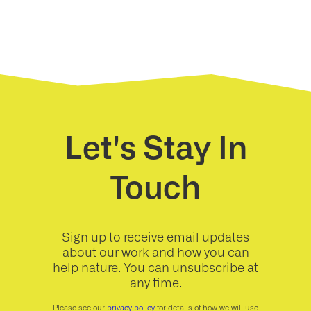
Let's Stay In
Touch
Sign up to receive email updates
about our work and how you can
help nature. You can unsubscribe at
any time.
Please see our
privacy policy
for details of how we will use