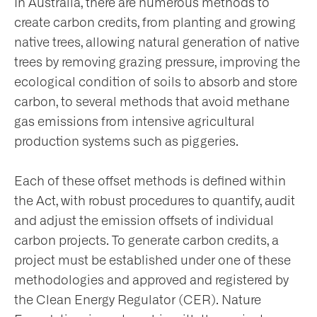
In Australia, there are numerous methods to
create carbon credits, from planting and growing
native trees, allowing natural generation of native
trees by removing grazing pressure, improving the
ecological condition of soils to absorb and store
carbon, to several methods that avoid methane
gas emissions from intensive agricultural
production systems such as piggeries.
Each of these offset methods is defined within
the Act, with robust procedures to quantify, audit
and adjust the emission offsets of individual
carbon projects. To generate carbon credits, a
project must be established under one of these
methodologies and approved and registered by
the Clean Energy Regulator (CER). Nature