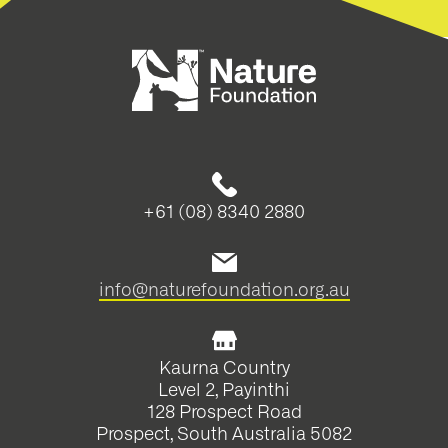
+61 (08) 8340 2880
info@naturefoundation.org.au
Kaurna Country
Level 2, Payinthi
128 Prospect Road
Prospect, South Australia 5082