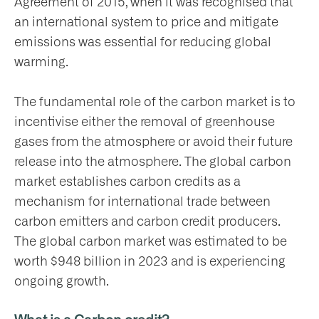
Agreement of 2015, when it was recognised that
an international system to price and mitigate
emissions was essential for reducing global
warming.
The fundamental role of the carbon market is to
incentivise either the removal of greenhouse
gases from the atmosphere or avoid their future
release into the atmosphere. The global carbon
market establishes carbon credits as a
mechanism for international trade between
carbon emitters and carbon credit producers.
The global carbon market was estimated to be
worth $948 billion in 2023 and is experiencing
ongoing growth.