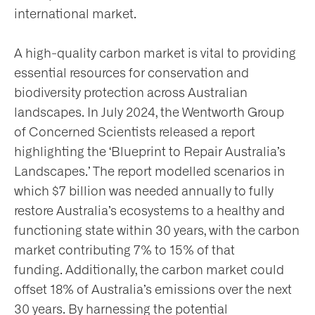
international market.
A high-quality carbon market is vital to providing
essential resources for conservation and
biodiversity protection across Australian
landscapes. In July 2024, the Wentworth Group
of Concerned Scientists released a report
highlighting the ‘Blueprint to Repair Australia’s
Landscapes.’ The report modelled scenarios in
which $7 billion was needed annually to fully
restore Australia’s ecosystems to a healthy and
functioning state within 30 years, with the carbon
market contributing 7% to 15% of that
funding. Additionally, the carbon market could
offset 18% of Australia’s emissions over the next
30 years. By harnessing the potential