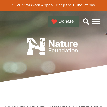
2026 Vital Work Appeal–Keep the Buffel at bay
Donate