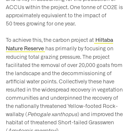
ACCUs within the project. One tonne of CO2E is
approximately equivalent to the impact of
50 trees growing for one year.
To achieve this, the carbon project at
Hiltaba
has primarily by focusing on
Nature Reserve
reducing total grazing pressure. The project
facilitated the removal of over 20,000 goats from
the landscape and the decommissioning of
artificial water points. Collectively these have
resulted in the widespread recovery in vegetation
communities and underpinned the recovery of
the nationally threatened Yellow-footed Rock-
wallaby (
Petrogale xanthopus
) and improved the
habitat of threatened Short-tailed Grasswren
(
Amytornis merrotsyi
).