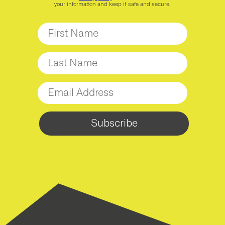
your information and keep it safe and secure.