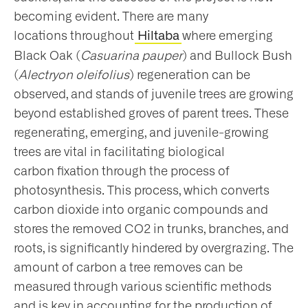
becoming evident. There are many
locations throughout
where emerging
Hiltaba
Black Oak (
Casuarina pauper
) and Bullock Bush
(
Alectryon oleifolius
) regeneration can be
observed, and stands of juvenile trees are growing
beyond established groves of parent trees. These
regenerating, emerging, and juvenile-growing
trees are vital in facilitating biological
carbon fixation through the process of
photosynthesis. This process, which converts
carbon dioxide into organic compounds and
stores the removed CO2 in trunks, branches, and
roots, is significantly hindered by overgrazing. The
amount of carbon a tree removes can be
measured through various scientific methods
and is key in accounting for the production of