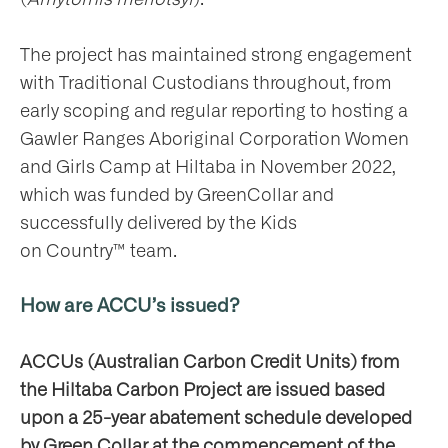
The project has maintained strong engagement
with Traditional Custodians throughout, from
early scoping and regular reporting to hosting a
Gawler Ranges Aboriginal Corporation Women
and Girls Camp at Hiltaba in November 2022,
which was funded by GreenCollar and
successfully delivered by the Kids
on Country™ team.
How are ACCU’s issued?
ACCUs (Australian Carbon Credit Units) from
the Hiltaba Carbon Project are issued based
upon a 25-year abatement schedule developed
by Green Collar at the commencement of the