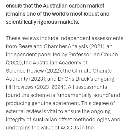
ensure that the Australian carbon market
remains one of the world’s most robust and
scientifically rigorous markets.
These reviews include independent assessments
from Beare and Chamber Analysis (2021), an
independent panel led by Professor Ian Chubb
(2022), the Australian Academy of
Science Review (2022), the Climate Change
Authority (2023), and Dr Cris Brack’s ongoing
HIR reviews (2023-2024). All assessments
found the scheme is fundamentally ‘sound’ and
producing genuine abatement. This degree of
external review is vital to ensure the ongoing
integrity of Australian offset methodologies and
underpins the value of ACCUs in the