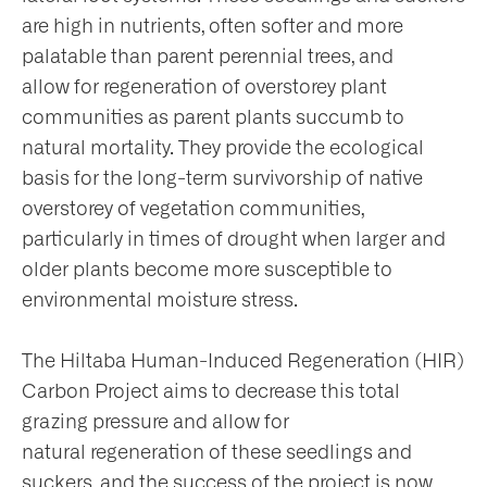
are high in nutrients, often softer and more
palatable than parent perennial trees, and
allow for regeneration of overstorey plant
communities as parent plants succumb to
natural mortality. They provide the ecological
basis for the long-term survivorship of native
overstorey of vegetation communities,
particularly in times of drought when larger and
older plants become more susceptible to
environmental moisture stress.
The Hiltaba Human-Induced Regeneration (HIR)
Carbon Project aims to decrease this total
grazing pressure and allow for
natural regeneration of these seedlings and
suckers, and the success of the project is now