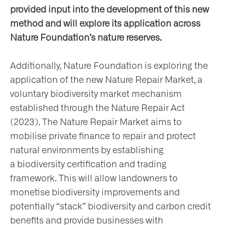
provided input into the development of this new
method and will explore its application across
Nature Foundation’s nature reserves.
Additionally, Nature Foundation is exploring the
application of the new Nature Repair Market, a
voluntary biodiversity market mechanism
established through the Nature Repair Act
(2023). The Nature Repair Market aims to
mobilise private finance to repair and protect
natural environments by establishing
a biodiversity certification and trading
framework. This will allow landowners to
monetise biodiversity improvements and
potentially “stack” biodiversity and carbon credit
benefits and provide businesses with