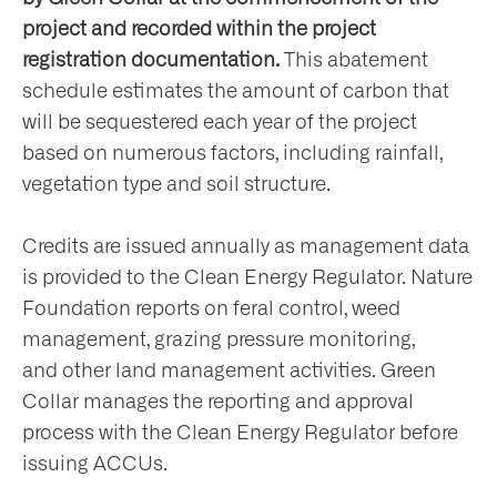
project and recorded within the project
registration documentation.
This abatement
schedule estimates the amount of carbon that
will be sequestered each year of the project
based on numerous factors, including rainfall,
vegetation type and soil structure.
Credits are issued annually as management data
is provided to the Clean Energy Regulator. Nature
Foundation reports on feral control, weed
management, grazing pressure monitoring,
and other land management activities. Green
Collar manages the reporting and approval
process with the Clean Energy Regulator before
issuing ACCUs.