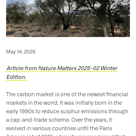
May 14, 2026
Article from Nature Matters 2025-02 Winter
Edition.
The carbon market is one of the newest financial
markets in the world. It was initially born in the
early 1990s to reduce sulphur emissions through
a cap-and-trade scheme. Over the years, it
evolved in various countries until the Paris