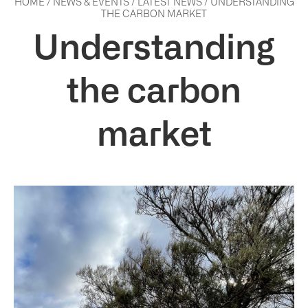
HOME
/
NEWS & EVENTS
/
LATEST NEWS
/
UNDERSTANDING
THE CARBON MARKET
Understanding
the carbon
market