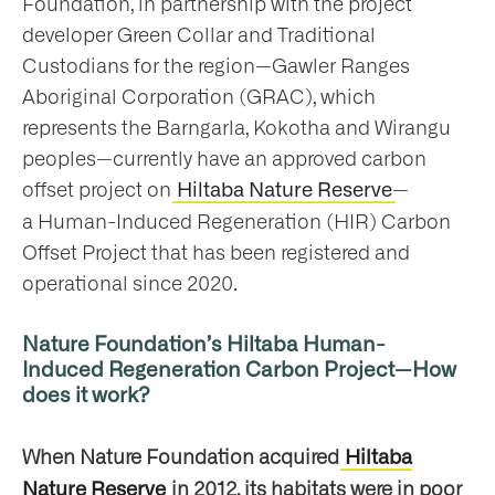
Foundation, in partnership with the project
developer Green Collar and Traditional
Custodians for the region—Gawler Ranges
Aboriginal Corporation (GRAC), which
represents the Barngarla, Kokotha and Wirangu
peoples—currently have an approved carbon
offset project on
—
Hiltaba Nature Reserve
a Human-Induced Regeneration (HIR) Carbon
Offset Project that has been registered and
operational since 2020.
Nature Foundation’s Hiltaba Human-
Induced Regeneration Carbon Project—How
does it work?
When Nature Foundation acquired
Hiltaba
in 2012, its habitats were in poor
Nature Reserve