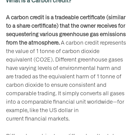
What is a Carbon credit?
ho
A carbon credit is a tradeable certificate (similar
to a share certificate) that the owner receives for
sequestering various greenhouse gas emissions
from the atmosphere.
A carbon credit represents
the value of 1 tonne of carbon dioxide
at
equivalent (CO2E). Different greenhouse gases
have varying levels of environmental harm and
are traded as the equivalent harm of 1 tonne of
carbon dioxide to ensure consistent and
comparable trading. It simply converts all gases
t
into a comparable financial unit worldwide—for
olved
example, like the US dollar in
current financial markets.
ws