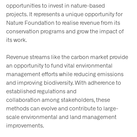
opportunities to invest in nature-based
projects. It represents a unique opportunity for
Nature Foundation to realise revenue from its
conservation programs and grow the impact of
its work.
Revenue streams like the carbon market provide
an opportunity to fund vital environmental
management efforts while reducing emissions
and improving biodiversity. With adherence to
established regulations and
collaboration among stakeholders, these
methods can evolve and contribute to large-
scale environmental and land management
improvements.