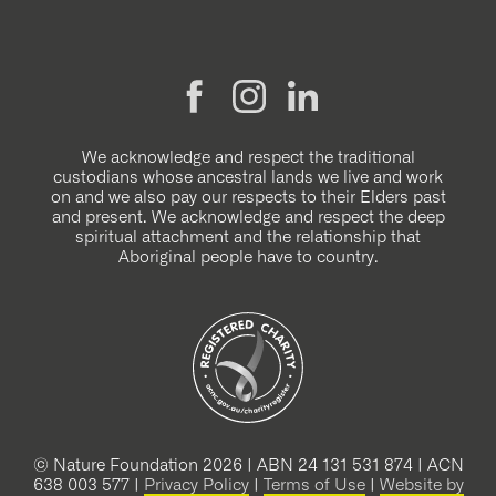
We acknowledge and respect the traditional
custodians whose ancestral lands we live and work
on and we also pay our respects to their Elders past
and present. We acknowledge and respect the deep
spiritual attachment and the relationship that
Aboriginal people have to country.
© Nature Foundation 2026 | ABN 24 131 531 874 | ACN
638 003 577 |
Privacy Policy
|
Terms of Use
|
Website by