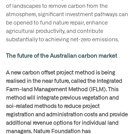
of landscapes to remove carbon from the
atmosphere, significant investment pathways can
be opened to fund nature repair, enhance
agricultural productivity, and contribute
substantially to achieving net-zero emissions.
The future of the Australian carbon market
A new carbon offset project method is being
realised in the near future, called the Integrated
Farm-land Management Method (IFLM). This
method will integrate previous vegetation and
soi-related methods to reduce project
registration and administration costs and provide
additional revenue options for individual land
managers. Nature Foundation has