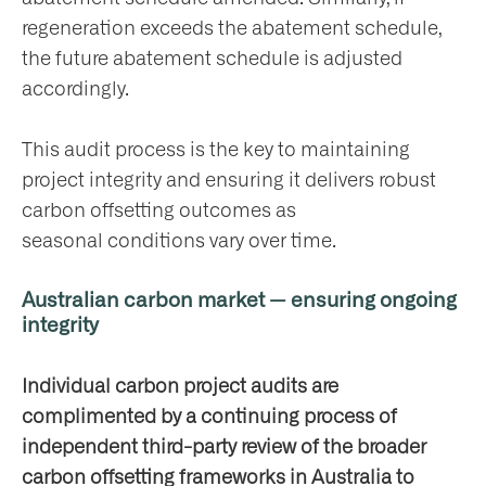
regeneration exceeds the abatement schedule,
the future abatement schedule is adjusted
accordingly.
This audit process is the key to maintaining
project integrity and ensuring it delivers robust
carbon offsetting outcomes as
seasonal conditions vary over time.
Australian carbon market — ensuring ongoing
integrity
Individual carbon project audits are
complimented by a continuing process of
independent third-party review of the broader
carbon offsetting frameworks in Australia to