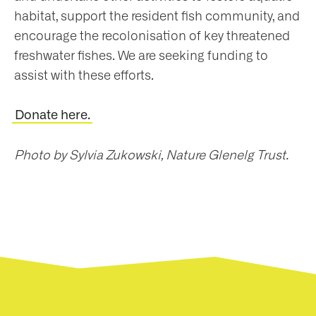
habitat, support the resident fish community, and
encourage the recolonisation of key threatened
freshwater fishes. We are seeking funding to
assist with these efforts.
Donate here.
Photo by Sylvia Zukowski, Nature Glenelg Trust.