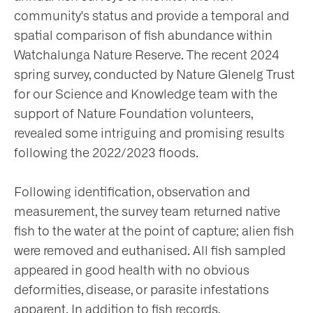
community's status and provide a temporal and
nts
spatial comparison of fish abundance within
Watchalunga Nature Reserve. The recent 2024
spring survey, conducted by Nature Glenelg Trust
ntact
for our Science and Knowledge team with the
support of Nature Foundation volunteers,
revealed some intriguing and promising results
following the 2022/2023 floods.
Following identification, observation and
measurement, the survey team returned native
fish to the water at the point of capture; alien fish
were removed and euthanised. All fish sampled
appeared in good health with no obvious
deformities, disease, or parasite infestations
apparent. In addition to fish records,