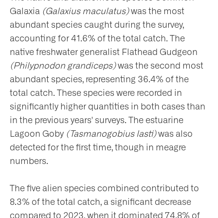
Galaxia
(Galaxius maculatus)
was the most
abundant species caught during the survey,
accounting for 41.6% of the total catch. The
native freshwater generalist Flathead Gudgeon
(Philypnodon grandiceps)
was the second most
abundant species, representing 36.4% of the
total catch. These species were recorded in
significantly higher quantities in both cases than
in the previous years' surveys. The estuarine
Lagoon Goby
(Tasmanogobius lasti)
was also
detected for the first time, though in meagre
numbers.
The five alien species combined contributed to
8.3% of the total catch, a significant decrease
compared to 2023, when it dominated 74.8% of