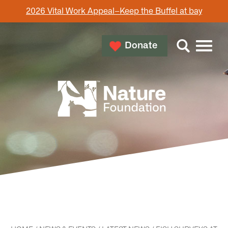
2026 Vital Work Appeal–Keep the Buffel at bay
Donate