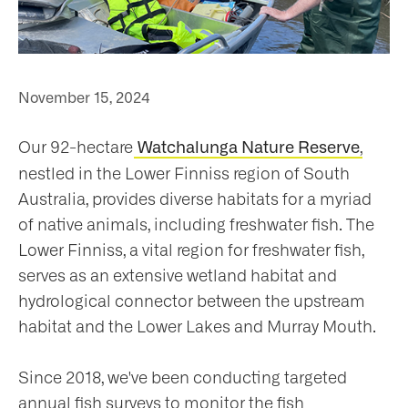
ho
November 15, 2024
Our 92-hectare
,
Watchalunga Nature Reserve
at
nestled in the Lower Finniss region of South
Australia, provides diverse habitats for a myriad
of native animals, including freshwater fish. The
Lower Finniss, a vital region for freshwater fish,
serves as an extensive wetland habitat and
t
hydrological connector between the upstream
olved
habitat and the Lower Lakes and Murray Mouth.
Since 2018, we've been conducting targeted
ws
annual fish surveys to monitor the fish