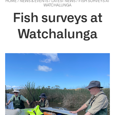
HOME
/
NEWS & EVENTS
/
LATEST NEWS
/
FISH SURVEYS AT
WATCHALUNGA
Fish surveys at
Watchalunga