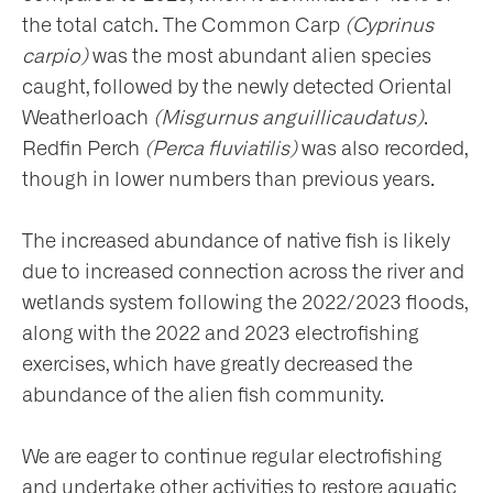
the total catch. The Common Carp
(Cyprinus
carpio)
was the most abundant alien species
caught, followed by the newly detected Oriental
Weatherloach
(Misgurnus anguillicaudatus)
.
Redfin Perch
(Perca fluviatilis)
was also recorded,
though in lower numbers than previous years.
The increased abundance of native fish is likely
due to increased connection across the river and
wetlands system following the 2022/2023 floods,
along with the 2022 and 2023 electrofishing
exercises, which have greatly decreased the
abundance of the alien fish community.
We are eager to continue regular electrofishing
and undertake other activities to restore aquatic