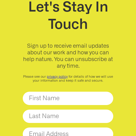
Let's Stay In
Touch
Sign up to receive email updates
about our work and how you can
help nature. You can unsubscribe at
any time.
Please see our
privacy policy
for details of how we will use
your information and keep it safe and secure.