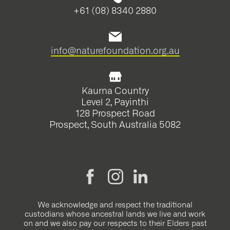
+61 (08) 8340 2880
info@naturefoundation.org.au
Kaurna Country
Level 2, Payinthi
128 Prospect Road
Prospect, South Australia 5082
We acknowledge and respect the traditional
custodians whose ancestral lands we live and work
on and we also pay our respects to their Elders past