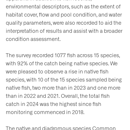
environmental descriptors, such as the extent of
habitat cover, flow and pool condition, and water
quality parameters, were also recorded to aid the
interpretation of results and assist with a broader
condition assessment.
The survey recorded 1077 fish across 15 species,
with 92% of the catch being native species. We
were pleased to observe a rise in native fish
species, with 10 of the 15 species sampled being
native fish, two more than in 2023 and one more
than in 2022 and 2021. Overall, the total fish
catch in 2024 was the highest since fish
monitoring commenced in 2018.
The native and diadromous species Common